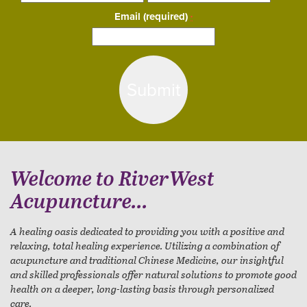
Email (required)
*
Constant
Contact
Use.
Please
leave
this
field
blank.
Welcome to RiverWest
Acupuncture...
A healing oasis dedicated to providing you with a positive and
relaxing, total healing experience. Utilizing a combination of
acupuncture and traditional Chinese Medicine, our insightful
and skilled professionals offer natural solutions to promote good
health on a deeper, long-lasting basis through personalized
care.