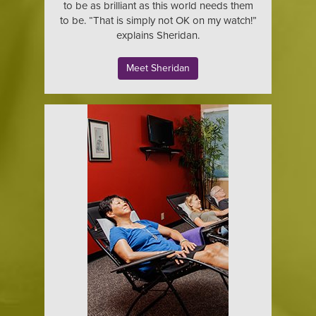
to be as brilliant as this world needs them
to be. “That is simply not OK on my watch!”
explains Sheridan.
Meet Sheridan