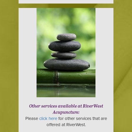
Other services available at RiverWest
Acupuncture:
Please
click here
for other services that are
offered at RiverWest.