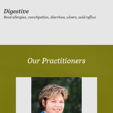
Digestive
Food allergies, constipation, diarrhea, ulcers, acid reflux
Our Practitioners