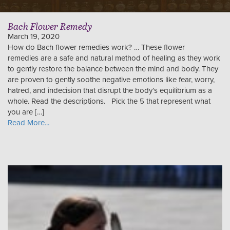
Bach Flower Remedy
March 19, 2020
How do Bach flower remedies work? … These flower
remedies are a safe and natural method of healing as they work
to gently restore the balance between the mind and body. They
are proven to gently soothe negative emotions like fear, worry,
hatred, and indecision that disrupt the body’s equilibrium as a
whole. Read the descriptions. Pick the 5 that represent what
you are […]
Read More...