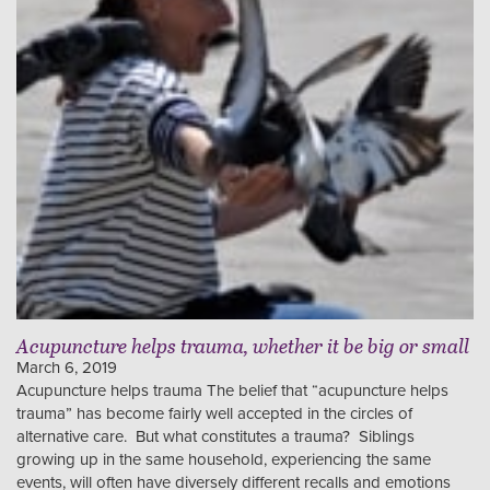
Acupuncture helps trauma, whether it be big or small
March 6, 2019
Acupuncture helps trauma The belief that “acupuncture helps
trauma” has become fairly well accepted in the circles of
alternative care. But what constitutes a trauma? Siblings
growing up in the same household, experiencing the same
events, will often have diversely different recalls and emotions