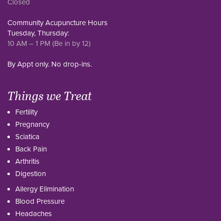
Closed
Community Acupuncture Hours
Tuesday, Thursday:
10 AM – 1 PM (Be in by 12)
By Appt only. No drop-ins.
Things we Treat
Fertility
Pregnancy
Sciatica
Back Pain
Arthritis
Digestion
Allergy Elimination
Blood Pressure
Headaches