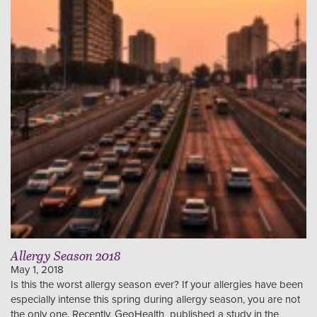
Allergy Season 2018
May 1, 2018
Is this the worst allergy season ever? If your allergies have been
especially intense this spring during allergy season, you are not
the only one. Recently, GeoHealth published a study in the