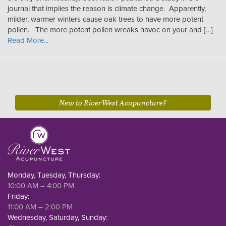
journal that implies the reason is climate change. Apparently,
milder, warmer winters cause oak trees to have more potent
pollen. The more potent pollen wreaks havoc on your and […]
Read More...
New to RiverWest Acupuncture?
Monday, Tuesday, Thursday:
10:00 AM – 4:00 PM
Friday:
11:00 AM – 2:00 PM
Wednesday, Saturday, Sunday: