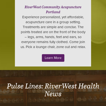
RiverWest Community Acupuncture
Portland
Experience personalized, yet affordable,
acupuncture care in a group setting.
Treatments are simple and concise. The
points treated are on the front of the body
– legs, arms, hands, feet and ears, so
everyone remains fully clothed. Come join
us. Pick a lounge chair, zone out and relax.
Learn More
Pulse Lines: RiverWest Health
News