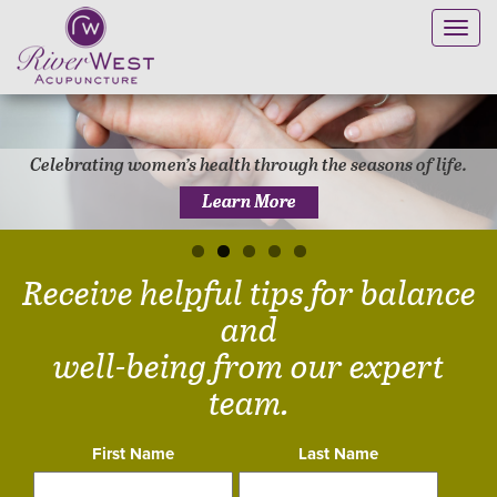
Toggl
navig
Safe and effective treatment for pain and injuries.
Learn More
Receive helpful tips for balance
and
well-being from our expert
team.
First Name
Last Name