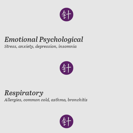
Emotional Psychological
Stress, anxiety, depression, insomnia
Respiratory
Allergies, common cold, asthma, bronchitis