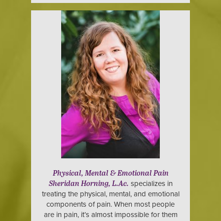
Physical, Mental & Emotional Pain
specializes in
Sheridan Horning, L.Ac.
treating the physical, mental, and emotional
components of pain. When most people
are in pain, it’s almost impossible for them