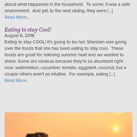
about what happened in the household. To some, it was a safe
environment. And yet, to the next sibling, they were […]
Read More...
Eating to stay Cool!
August 6, 2018
Eating to stay COOL! It’s going to be hot. Sheridan was going
over the foods that she has been eating to stay cool. These
foods are great for relieving summer heat and we wanted to
share. Some are obvious because they’re so abundant right
now: watermelon, cucumber, tomato, eggplant, coconut, but a
couple others aren’t as intuitive. For example, eating […]
Read More...