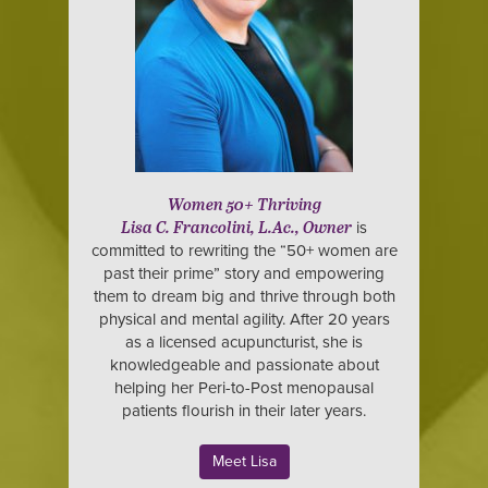
Women 50+ Thriving
is
Lisa C. Francolini, L.Ac., Owner
committed to rewriting the “50+ women are
past their prime” story and empowering
them to dream big and thrive through both
physical and mental agility. After 20 years
as a licensed acupuncturist, she is
knowledgeable and passionate about
helping her Peri-to-Post menopausal
patients flourish in their later years.
Meet Lisa