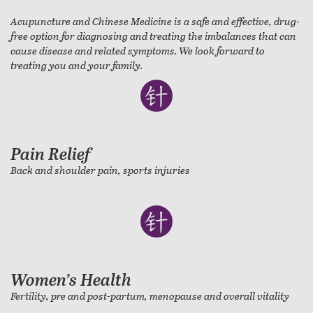
Acupuncture and Chinese Medicine is a safe and effective, drug-
free option for diagnosing and treating the imbalances that can
cause disease and related symptoms. We look forward to
treating you and your family.
Pain Relief
Back and shoulder pain, sports injuries
Women’s Health
Fertility, pre and post-partum, menopause and overall vitality