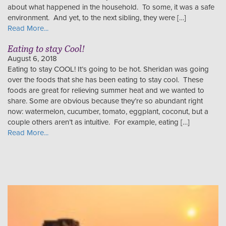
about what happened in the household. To some, it was a safe
environment. And yet, to the next sibling, they were […]
Read More...
Eating to stay Cool!
August 6, 2018
Eating to stay COOL! It’s going to be hot. Sheridan was going
over the foods that she has been eating to stay cool. These
foods are great for relieving summer heat and we wanted to
share. Some are obvious because they’re so abundant right
now: watermelon, cucumber, tomato, eggplant, coconut, but a
couple others aren’t as intuitive. For example, eating […]
Read More...