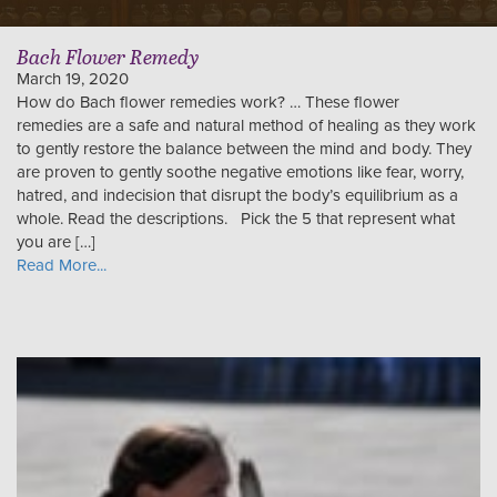
Bach Flower Remedy
March 19, 2020
How do Bach flower remedies work? … These flower
remedies are a safe and natural method of healing as they work
to gently restore the balance between the mind and body. They
are proven to gently soothe negative emotions like fear, worry,
hatred, and indecision that disrupt the body’s equilibrium as a
whole. Read the descriptions. Pick the 5 that represent what
you are […]
Read More...