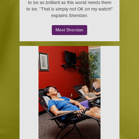
to be as brilliant as this world needs them
to be. “That is simply not OK on my watch!”
explains Sheridan.
Meet Sheridan