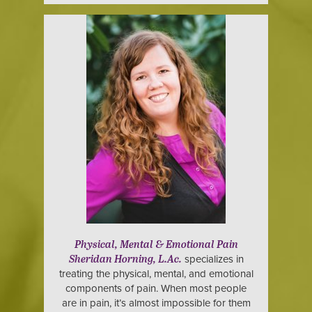
Physical, Mental & Emotional Pain
specializes in
Sheridan Horning, L.Ac.
treating the physical, mental, and emotional
components of pain. When most people
are in pain, it’s almost impossible for them