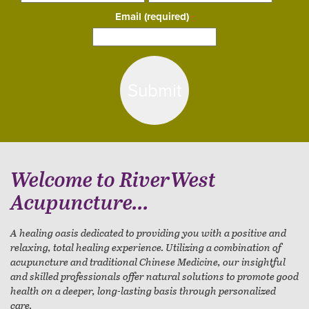
Email (required)
*
Constant
Contact
Use.
Please
leave
this
field
blank.
Welcome to RiverWest
Acupuncture...
A healing oasis dedicated to providing you with a positive and
relaxing, total healing experience. Utilizing a combination of
acupuncture and traditional Chinese Medicine, our insightful
and skilled professionals offer natural solutions to promote good
health on a deeper, long-lasting basis through personalized
care.