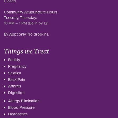
Closed
Community Acupuncture Hours
Tuesday, Thursday:
10 AM – 1 PM (Be in by 12)
By Appt only. No drop-ins.
Things we Treat
Fertility
Pregnancy
Sciatica
Back Pain
Arthritis
Digestion
Allergy Elimination
Blood Pressure
Headaches