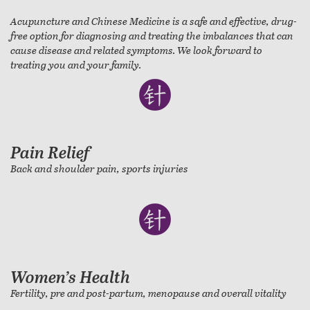
Acupuncture and Chinese Medicine is a safe and effective, drug-
free option for diagnosing and treating the imbalances that can
cause disease and related symptoms. We look forward to
treating you and your family.
Pain Relief
Back and shoulder pain, sports injuries
Women’s Health
Fertility, pre and post-partum, menopause and overall vitality