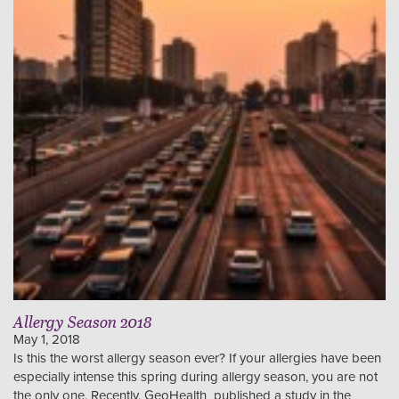
Allergy Season 2018
May 1, 2018
Is this the worst allergy season ever? If your allergies have been
especially intense this spring during allergy season, you are not
the only one. Recently, GeoHealth published a study in the