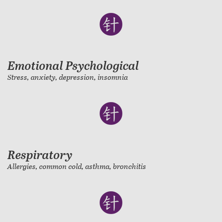
Emotional Psychological
Stress, anxiety, depression, insomnia
Respiratory
Allergies, common cold, asthma, bronchitis