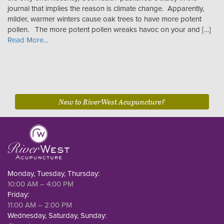
journal that implies the reason is climate change. Apparently,
milder, warmer winters cause oak trees to have more potent
pollen. The more potent pollen wreaks havoc on your and […]
Read More...
New to RiverWest Acupuncture?
Monday, Tuesday, Thursday:
10:00 AM – 4:00 PM
Friday:
11:00 AM – 2:00 PM
Wednesday, Saturday, Sunday: