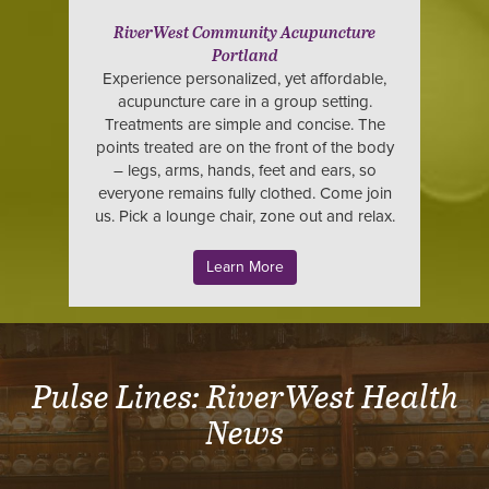
RiverWest Community Acupuncture
Portland
Experience personalized, yet affordable,
acupuncture care in a group setting.
Treatments are simple and concise. The
points treated are on the front of the body
– legs, arms, hands, feet and ears, so
everyone remains fully clothed. Come join
us. Pick a lounge chair, zone out and relax.
Learn More
Pulse Lines: RiverWest Health
News