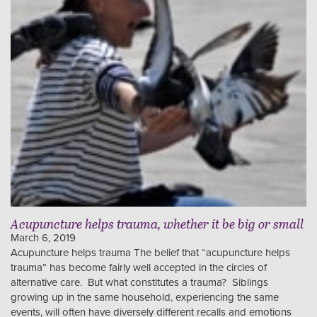
Acupuncture helps trauma, whether it be big or small
March 6, 2019
Acupuncture helps trauma The belief that “acupuncture helps
trauma” has become fairly well accepted in the circles of
alternative care. But what constitutes a trauma? Siblings
growing up in the same household, experiencing the same
events, will often have diversely different recalls and emotions