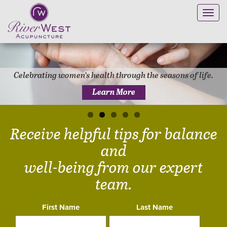
Toggl
navig
Celebrating women’s health through the seasons of life.
Learn More
Receive helpful tips for balance
and
well-being from our expert
team.
First Name
Last Name