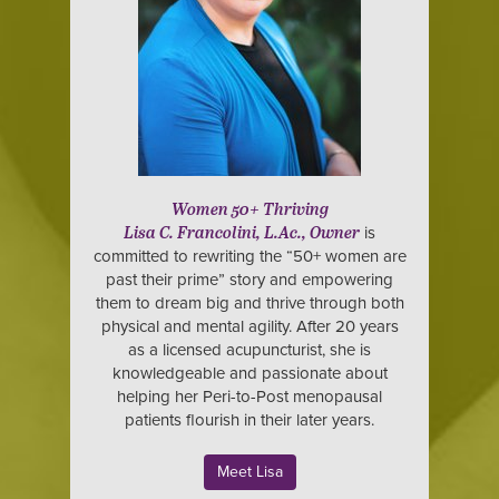
Women 50+ Thriving
is
Lisa C. Francolini, L.Ac., Owner
committed to rewriting the “50+ women are
past their prime” story and empowering
them to dream big and thrive through both
physical and mental agility. After 20 years
as a licensed acupuncturist, she is
knowledgeable and passionate about
helping her Peri-to-Post menopausal
patients flourish in their later years.
Meet Lisa