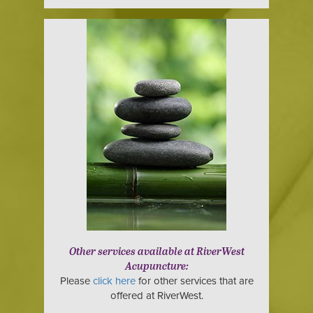
Other services available at RiverWest
Acupuncture:
Please
click here
for other services that are
offered at RiverWest.