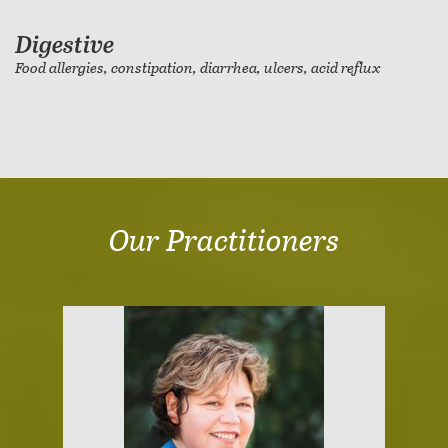
Digestive
Food allergies, constipation, diarrhea, ulcers, acid reflux
Our Practitioners