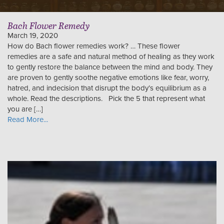
Bach Flower Remedy
March 19, 2020
How do Bach flower remedies work? … These flower
remedies are a safe and natural method of healing as they work
to gently restore the balance between the mind and body. They
are proven to gently soothe negative emotions like fear, worry,
hatred, and indecision that disrupt the body’s equilibrium as a
whole. Read the descriptions. Pick the 5 that represent what
you are […]
Read More...