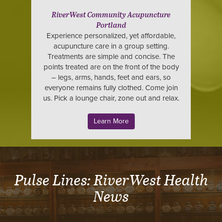
RiverWest Community Acupuncture
Portland
Experience personalized, yet affordable,
acupuncture care in a group setting.
Treatments are simple and concise. The
points treated are on the front of the body
– legs, arms, hands, feet and ears, so
everyone remains fully clothed. Come join
us. Pick a lounge chair, zone out and relax.
Learn More
Pulse Lines: RiverWest Health
News