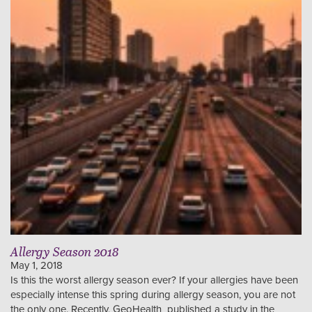
Allergy Season 2018
May 1, 2018
Is this the worst allergy season ever? If your allergies have been
especially intense this spring during allergy season, you are not
the only one. Recently, GeoHealth published a study in the