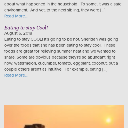
about what happened in the household. To some, it was a safe
environment. And yet, to the next sibling, they were […]
Read More...
Eating to stay Cool!
August 6, 2018
Eating to stay COOL! It’s going to be hot. Sheridan was going
over the foods that she has been eating to stay cool. These
foods are great for relieving summer heat and we wanted to
share. Some are obvious because they’re so abundant right
now: watermelon, cucumber, tomato, eggplant, coconut, but a
couple others aren’t as intuitive. For example, eating […]
Read More...