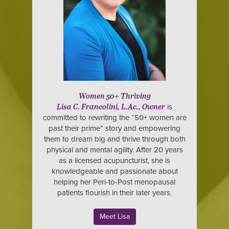
Women 50+ Thriving
is
Lisa C. Francolini, L.Ac., Owner
committed to rewriting the “50+ women are
past their prime” story and empowering
them to dream big and thrive through both
physical and mental agility. After 20 years
as a licensed acupuncturist, she is
knowledgeable and passionate about
helping her Peri-to-Post menopausal
patients flourish in their later years.
Meet Lisa