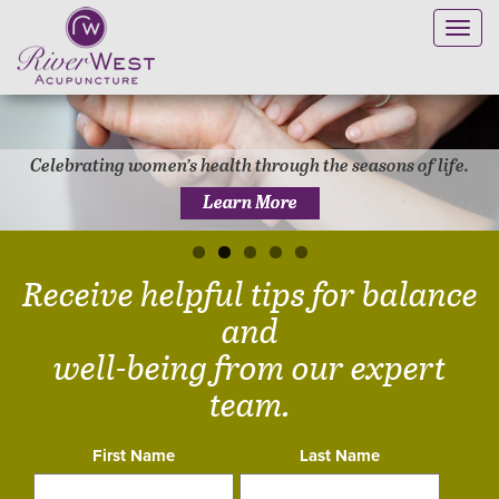
Toggl
navig
Celebrating women’s health through the seasons of life.
Learn More
Receive helpful tips for balance
and
well-being from our expert
team.
First Name
Last Name