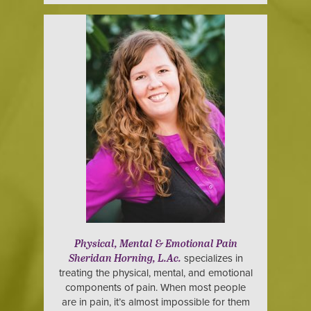
Physical, Mental & Emotional Pain
specializes in
Sheridan Horning, L.Ac.
treating the physical, mental, and emotional
components of pain. When most people
are in pain, it’s almost impossible for them