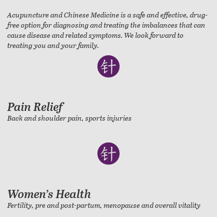
Acupuncture and Chinese Medicine is a safe and effective, drug-
free option for diagnosing and treating the imbalances that can
cause disease and related symptoms. We look forward to
treating you and your family.
Pain Relief
Back and shoulder pain, sports injuries
Women’s Health
Fertility, pre and post-partum, menopause and overall vitality