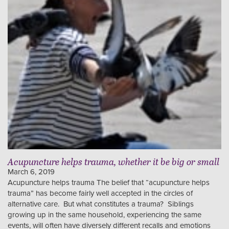
Acupuncture helps trauma, whether it be big or small
March 6, 2019
Acupuncture helps trauma The belief that “acupuncture helps
trauma” has become fairly well accepted in the circles of
alternative care. But what constitutes a trauma? Siblings
growing up in the same household, experiencing the same
events, will often have diversely different recalls and emotions