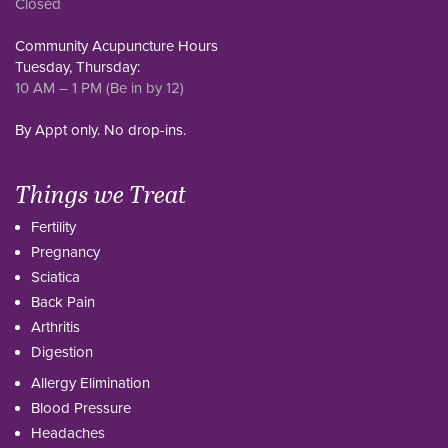
Closed
Community Acupuncture Hours
Tuesday, Thursday:
10 AM – 1 PM (Be in by 12)
By Appt only. No drop-ins.
Things we Treat
Fertility
Pregnancy
Sciatica
Back Pain
Arthritis
Digestion
Allergy Elimination
Blood Pressure
Headaches