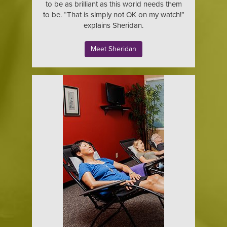
to be as brilliant as this world needs them
to be. “That is simply not OK on my watch!”
explains Sheridan.
Meet Sheridan