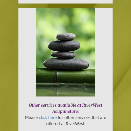
Other services available at RiverWest
Acupuncture:
Please
click here
for other services that are
offered at RiverWest.