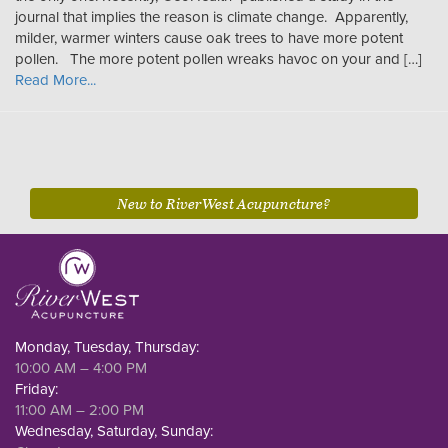
journal that implies the reason is climate change. Apparently,
milder, warmer winters cause oak trees to have more potent
pollen. The more potent pollen wreaks havoc on your and […]
Read More...
New to RiverWest Acupuncture?
Monday, Tuesday, Thursday:
10:00 AM – 4:00 PM
Friday:
11:00 AM – 2:00 PM
Wednesday, Saturday, Sunday: