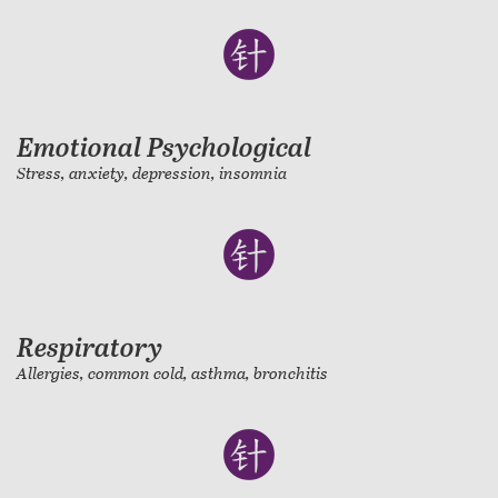
Emotional Psychological
Stress, anxiety, depression, insomnia
Respiratory
Allergies, common cold, asthma, bronchitis