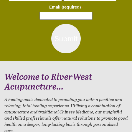
Email (required)
*
Constant
Contact
Use.
Please
leave
this
field
blank.
Welcome to RiverWest
Acupuncture...
A healing oasis dedicated to providing you with a positive and
relaxing, total healing experience. Utilizing a combination of
acupuncture and traditional Chinese Medicine, our insightful
and skilled professionals offer natural solutions to promote good
health on a deeper, long-lasting basis through personalized
care.