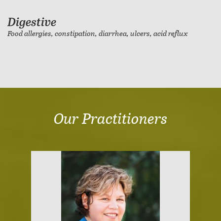
Digestive
Food allergies, constipation, diarrhea, ulcers, acid reflux
Our Practitioners