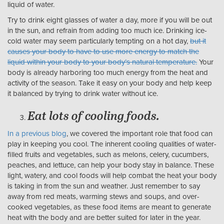
liquid of water.
Try to drink eight glasses of water a day, more if you will be out
in the sun, and refrain from adding too much ice. Drinking ice-
cold water may seem particularly tempting on a hot day,
but it
causes your body to have to use more energy to match the
liquid within your body to your body’s natural temperature.
Your
body is already harboring too much energy from the heat and
activity of the season. Take it easy on your body and help keep
it balanced by trying to drink water without ice.
Eat lots of cooling foods.
In a previous blog
, we covered the important role that food can
play in keeping you cool. The inherent cooling qualities of water-
filled fruits and vegetables, such as melons, celery, cucumbers,
peaches, and lettuce, can help your body stay in balance. These
light, watery, and cool foods will help combat the heat your body
is taking in from the sun and weather. Just remember to say
away from red meats, warming stews and soups, and over-
cooked vegetables, as these food items are meant to generate
heat with the body and are better suited for later in the year.