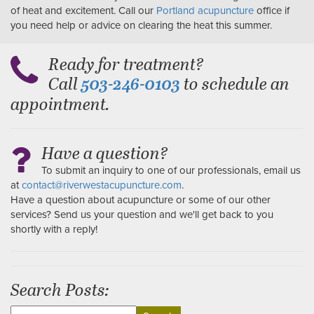
of heat and excitement. Call our
Portland acupuncture
office if
you need help or advice on clearing the heat this summer.
Ready for treatment?
Call
to schedule an
503-246-0103
appointment.
Have a question?
To submit an inquiry to one of our professionals, email us
at
contact@riverwestacupuncture.com
.
Have a question about acupuncture or some of our other
services? Send us your question and we'll get back to you
shortly with a reply!
Search Posts:
Search