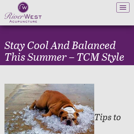
Toggl
navig
Stay Cool And Balanced
This Summer – TCM Style
Tips to