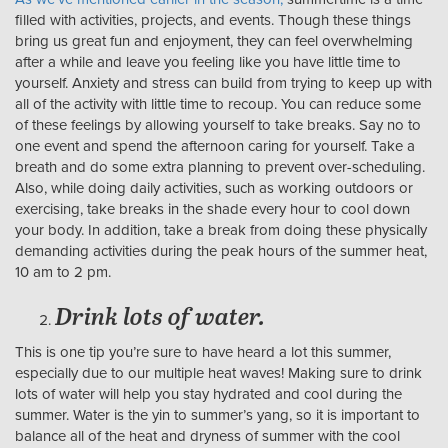
filled with activities, projects, and events. Though these things
bring us great fun and enjoyment, they can feel overwhelming
after a while and leave you feeling like you have little time to
yourself. Anxiety and stress can build from trying to keep up with
all of the activity with little time to recoup. You can reduce some
of these feelings by allowing yourself to take breaks. Say no to
one event and spend the afternoon caring for yourself. Take a
breath and do some extra planning to prevent over-scheduling.
Also, while doing daily activities, such as working outdoors or
exercising, take breaks in the shade every hour to cool down
your body. In addition, take a break from doing these physically
demanding activities during the peak hours of the summer heat,
10 am to 2 pm.
Drink lots of water.
This is one tip you’re sure to have heard a lot this summer,
especially due to our multiple heat waves! Making sure to drink
lots of water will help you stay hydrated and cool during the
summer. Water is the yin to summer’s yang, so it is important to
balance all of the heat and dryness of summer with the cool