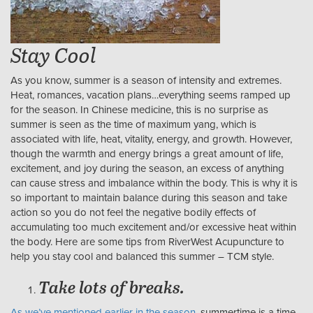
Stay Cool
As you know, summer is a season of intensity and extremes.
Heat, romances, vacation plans…everything seems ramped up
for the season. In Chinese medicine, this is no surprise as
summer is seen as the time of maximum yang, which is
associated with life, heat, vitality, energy, and growth. However,
though the warmth and energy brings a great amount of life,
excitement, and joy during the season, an excess of anything
can cause stress and imbalance within the body. This is why it is
so important to maintain balance during this season and take
action so you do not feel the negative bodily effects of
accumulating too much excitement and/or excessive heat within
the body. Here are some tips from RiverWest Acupuncture to
help you stay cool and balanced this summer – TCM style.
Take lots of breaks.
As we’ve mentioned earlier in the season,
summertime is a time