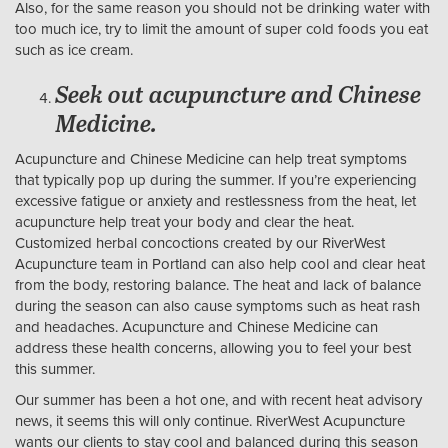
Also, for the same reason you should not be drinking water with
too much ice, try to limit the amount of super cold foods you eat
such as ice cream.
Seek out acupuncture and Chinese
Medicine.
Acupuncture and Chinese Medicine can help treat symptoms
that typically pop up during the summer. If you’re experiencing
excessive fatigue or anxiety and restlessness from the heat, let
acupuncture help treat your body and clear the heat.
Customized herbal concoctions created by our RiverWest
Acupuncture team in Portland can also help cool and clear heat
from the body, restoring balance. The heat and lack of balance
during the season can also cause symptoms such as heat rash
and headaches. Acupuncture and Chinese Medicine can
address these health concerns, allowing you to feel your best
this summer.
Our summer has been a hot one, and with recent heat advisory
news, it seems this will only continue. RiverWest Acupuncture
wants our clients to stay cool and balanced during this season