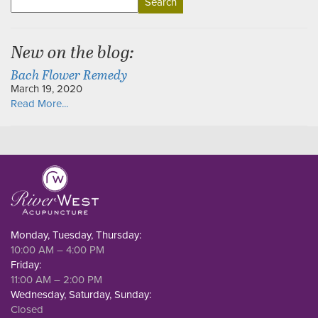
for:
New on the blog:
Bach Flower Remedy
March 19, 2020
Read More...
Monday, Tuesday, Thursday:
10:00 AM – 4:00 PM
Friday:
11:00 AM – 2:00 PM
Wednesday, Saturday, Sunday:
Closed