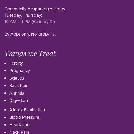
Community Acupuncture Hours
Tuesday, Thursday:
10 AM – 1 PM (Be in by 12)
By Appt only. No drop-ins.
Things we Treat
Fertility
Pregnancy
Sciatica
Back Pain
Arthritis
Digestion
Allergy Elimination
Blood Pressure
Headaches
Neck Pain