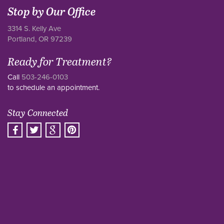
Stop by Our Office
3314 S. Kelly Ave
Portland, OR 97239
Ready for Treatment?
Call
503-246-0103
to schedule an appointment.
Stay Connected