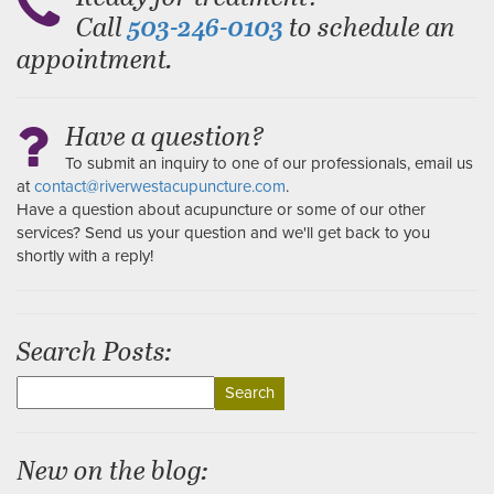
Call
to schedule an
503-246-0103
appointment.
Have a question?
To submit an inquiry to one of our professionals, email us
at
contact@riverwestacupuncture.com
.
Have a question about acupuncture or some of our other
services? Send us your question and we'll get back to you
shortly with a reply!
Search Posts:
Search
for:
New on the blog: