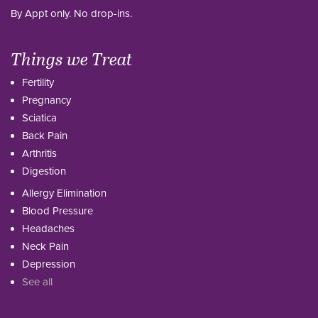
By Appt only. No drop-ins.
Things we Treat
Fertility
Pregnancy
Sciatica
Back Pain
Arthritis
Digestion
Allergy Elimination
Blood Pressure
Headaches
Neck Pain
Depression
See all