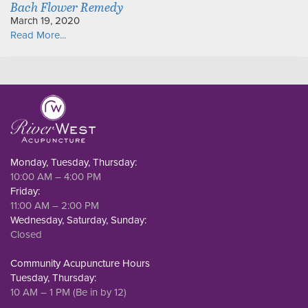
Bach Flower Remedy
March 19, 2020
Read More...
Monday, Tuesday, Thursday:
10:00 AM – 4:00 PM
Friday:
11:00 AM – 2:00 PM
Wednesday, Saturday, Sunday:
Closed
Community Acupuncture Hours
Tuesday, Thursday:
10 AM – 1 PM (Be in by 12)