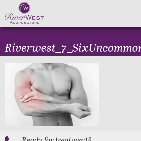
Riverwest_7_SixUncommo
Ready for treatment?