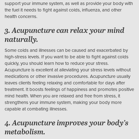
support your immune system, as well as provide your body with
the fuel it needs to fight against colds, influenza, and other
health concerns.
3. Acupuncture can relax your mind
naturally.
Some colds and illnesses can be caused and exacerbated by
high-stress levels. If you want to be able to fight against colds
quickly, you should learn how to reduce your stress.
Acupuncture is excellent at alleviating your stress levels without
medications or other invasive procedures. Acupuncture usually
leaves clients feeling relaxing and comfortable for days after
treatment. It boosts feelings of happiness and promotes positive
mind health. When you are relaxed and free from stress, it
strengthens your immune system, making your body more
capable at combating illnesses.
4. Acupuncture improves your body’s
metabolism.