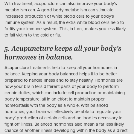
With treatment, acupuncture can also improve your body’s
metabolism can. A good body metabolism can stimulate
increased production of white blood cells to your body’s
immune system. As a result, the extra white blood cells help to
fortify your immune system. This, in turn, makes you less likely
to fall victim to the cold or flu.
5. Acupuncture keeps all your body’s
hormones in balance.
Acupuncture treatments help to keep all your hormones in
balance. Keeping your body balanced helps it to be better
prepared to handle illness and to stay healthy. Hormones are
how your brain tells different parts of your body to perform
certain duties, which can include cell production or maintaining
body temperature, all in an effort to maintain proper
homeostasis with the body as a whole. With balanced
hormones, your brain will effectively be able to regulate your
body’ production of certain cells and antibodies necessary to
fight off illness. Balanced hormones also mean a far less likely
chance of another illness developing within the body as a direct