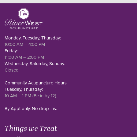
Monday, Tuesday, Thursday:
10:00 AM – 4:00 PM
Friday:
11:00 AM – 2:00 PM
Wednesday, Saturday, Sunday:
Closed
Community Acupuncture Hours
Tuesday, Thursday:
10 AM – 1 PM (Be in by 12)
By Appt only. No drop-ins.
Things we Treat