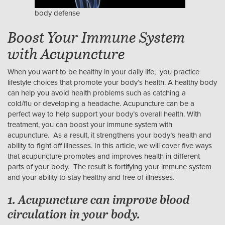
body defense
Boost Your Immune System
with Acupuncture
When you want to be healthy in your daily life, you practice
lifestyle choices that promote your body’s health. A healthy body
can help you avoid health problems such as catching a
cold/flu or developing a headache. Acupuncture can be a
perfect way to help support your body’s overall health. With
treatment, you can boost your immune system with
acupuncture. As a result, it strengthens your body’s health and
ability to fight off illnesses. In this article, we will cover five ways
that acupuncture promotes and improves health in different
parts of your body. The result is fortifying your immune system
and your ability to stay healthy and free of illnesses.
1. Acupuncture can improve blood
circulation in your body.