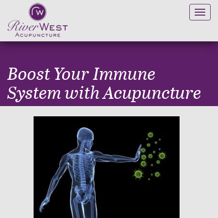
Toggl
navig
Boost Your Immune
System with Acupuncture