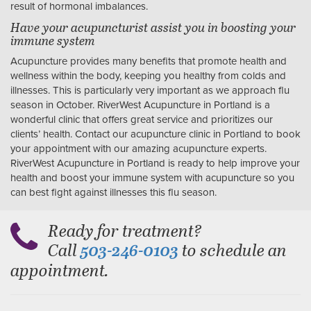
result of hormonal imbalances.
Have your acupuncturist assist you in boosting your
immune system
Acupuncture provides many benefits that promote health and
wellness within the body, keeping you healthy from colds and
illnesses. This is particularly very important as we approach flu
season in October. RiverWest Acupuncture in Portland is a
wonderful clinic that offers great service and prioritizes our
clients’ health. Contact our acupuncture clinic in Portland to book
your appointment with our amazing acupuncture experts.
RiverWest Acupuncture in Portland is ready to help improve your
health and boost your immune system with acupuncture so you
can best fight against illnesses this flu season.
Ready for treatment?
Call
to schedule an
503-246-0103
appointment.