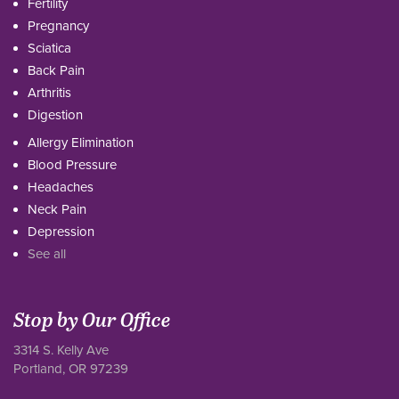
Fertility
Pregnancy
Sciatica
Back Pain
Arthritis
Digestion
Allergy Elimination
Blood Pressure
Headaches
Neck Pain
Depression
See all
Stop by Our Office
3314 S. Kelly Ave
Portland, OR 97239