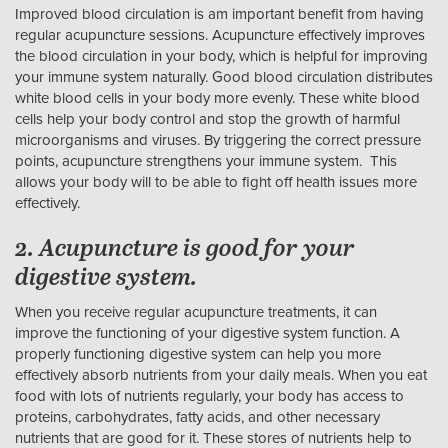
Improved blood circulation is am important benefit from having
regular acupuncture sessions. Acupuncture effectively improves
the blood circulation in your body, which is helpful for improving
your immune system naturally. Good blood circulation distributes
white blood cells in your body more evenly. These white blood
cells help your body control and stop the growth of harmful
microorganisms and viruses. By triggering the correct pressure
points, acupuncture strengthens your immune system. This
allows your body will to be able to fight off health issues more
effectively.
2. Acupuncture is good for your
digestive system.
When you receive regular acupuncture treatments, it can
improve the functioning of your digestive system function. A
properly functioning digestive system can help you more
effectively absorb nutrients from your daily meals. When you eat
food with lots of nutrients regularly, your body has access to
proteins, carbohydrates, fatty acids, and other necessary
nutrients that are good for it. These stores of nutrients help to