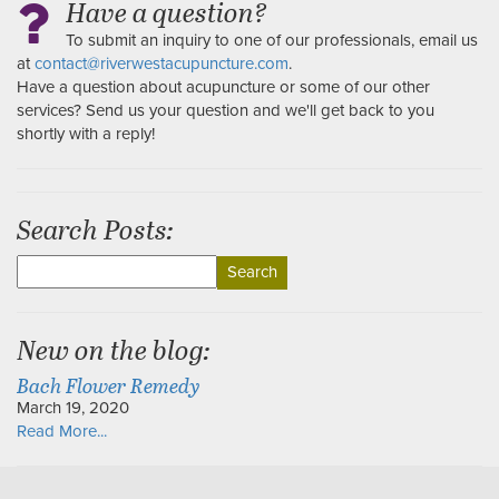
Have a question?
To submit an inquiry to one of our professionals, email us
at
contact@riverwestacupuncture.com
.
Have a question about acupuncture or some of our other
services? Send us your question and we'll get back to you
shortly with a reply!
Search Posts:
Search
for:
New on the blog:
Bach Flower Remedy
March 19, 2020
Read More...