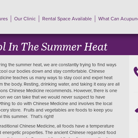
ures
Our Clinic
Rental Space Available
What Can Acupunc
ol In The Summer Heat
ing the summer heat, we are constantly trying to find ways
cool our bodies down and stay comfortable. Chinese
icine teaches us many ways to stay cool and expel heat
m the body. Resting, drinking water, and taking it easy are all
ions Chinese Medicine recommends. However, there is one
ion we can take that we would never suspect to have
thing to do with Chinese Medicine and involves the local
cery store. Fruits and vegetables are foods to keep you
l this summer. That’s right!
traditional Chinese Medicine, all foods have a temperature
 energetic properties. The ancient Chinese regarded food