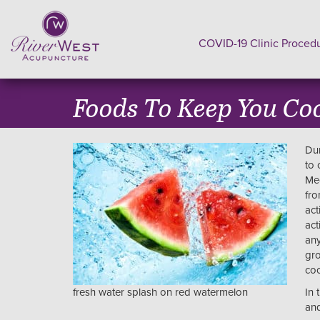
COVID-19 Clinic Proced
Foods To Keep You Co
Dur
to 
Med
fro
act
act
any
gro
coo
fresh water splash on red watermelon
In 
and