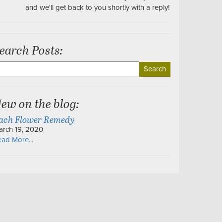
and we'll get back to you shortly with a reply!
earch Posts:
earch
r:
ew on the blog:
ach Flower Remedy
arch 19, 2020
ad More...