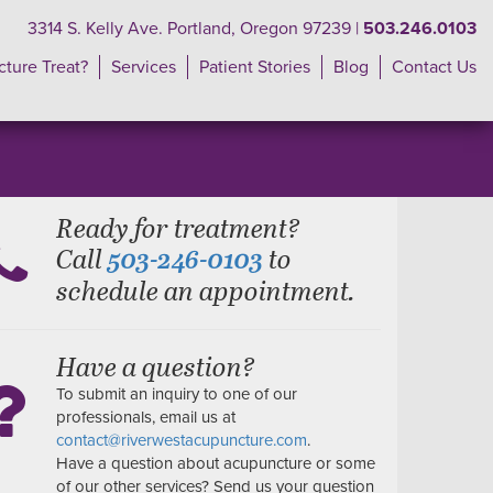
3314 S. Kelly Ave. Portland, Oregon 97239 |
503.246.0103
ture Treat?
Services
Patient Stories
Blog
Contact Us
Ready for treatment?
Call
to
503-246-0103
schedule an appointment.
Have a question?
To submit an inquiry to one of our
professionals, email us at
contact@riverwestacupuncture.com
.
Have a question about acupuncture or some
of our other services? Send us your question