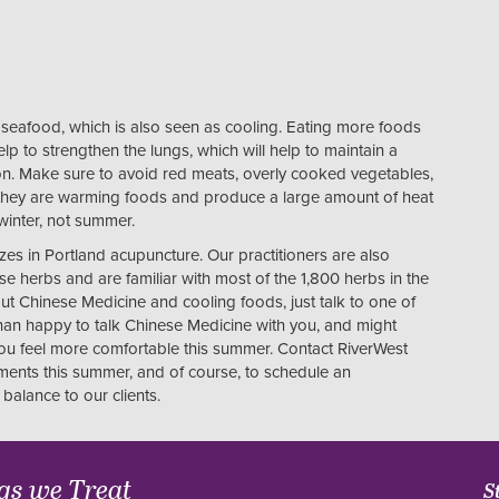
g seafood, which is also seen as cooling. Eating more foods
elp to strengthen the lungs, which will help to maintain a
n. Make sure to avoid red meats, overly cooked vegetables,
 they are warming foods and produce a large amount of heat
 winter, not summer.
izes in Portland acupuncture. Our practitioners are also
e herbs and are familiar with most of the 1,800 herbs in the
t Chinese Medicine and cooling foods, just talk to one of
han happy to talk Chinese Medicine with you, and might
you feel more comfortable this summer. Contact RiverWest
lments this summer, and of course, to schedule an
balance to our clients.
gs we Treat
S