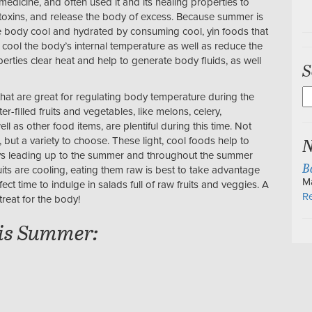
medicine, and often used it and its healing properties to
 toxins, and release the body of excess. Because summer is
e body cool and hydrated by consuming cool, yin foods that
cool the body’s internal temperature as well as reduce the
erties clear heat and help to generate body fluids, as well
S
S
hat are great for regulating body temperature during the
fo
filled fruits and vegetables, like melons, celery,
l as other food items, are plentiful during this time. Not
N
 but a variety to choose. These light, cool foods help to
days leading up to the summer and throughout the summer
B
uits are cooling, eating them raw is best to take advantage
M
ect time to indulge in salads full of raw fruits and veggies. A
Re
treat for the body!
his Summer: