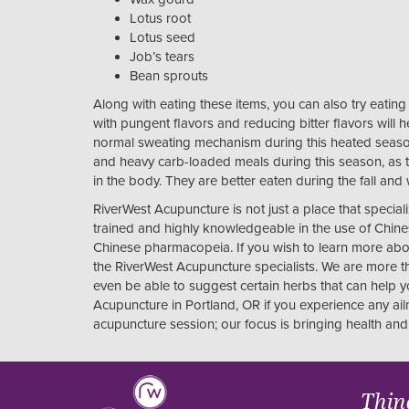
Lotus root
Lotus seed
Job’s tears
Bean sprouts
Along with eating these items, you can also try eatin
with pungent flavors and reducing bitter flavors will h
normal sweating mechanism during this heated seaso
and heavy carb-loaded meals during this season, as
in the body. They are better eaten during the fall and
RiverWest Acupuncture is not just a place that special
trained and highly knowledgeable in the use of Chines
Chinese pharmacopeia. If you wish to learn more abou
the RiverWest Acupuncture specialists. We are more t
even be able to suggest certain herbs that can help 
Acupuncture in Portland, OR if you experience any ai
acupuncture session; our focus is bringing health and 
Thin