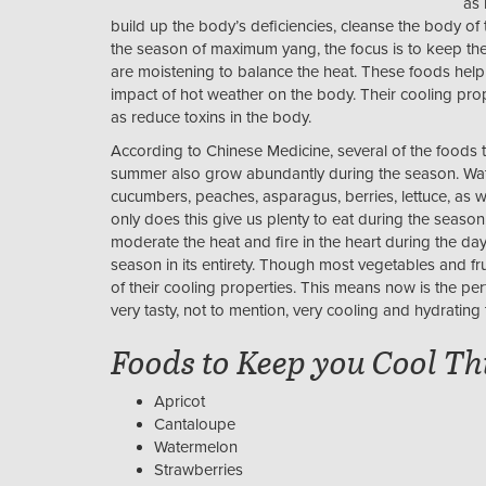
as 
build up the body’s deficiencies, cleanse the body of
the season of maximum yang, the focus is to keep th
are moistening to balance the heat. These foods help 
impact of hot weather on the body. Their cooling prop
as reduce toxins in the body.
According to Chinese Medicine, several of the foods t
summer also grow abundantly during the season. Water-
cucumbers, peaches, asparagus, berries, lettuce, as wel
only does this give us plenty to eat during the season,
moderate the heat and fire in the heart during the 
season in its entirety. Though most vegetables and fr
of their cooling properties. This means now is the perf
very tasty, not to mention, very cooling and hydrating 
Foods to Keep you Cool T
Apricot
Cantaloupe
Watermelon
Strawberries