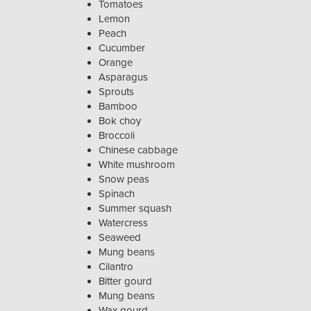
Tomatoes
Lemon
Peach
Cucumber
Orange
Asparagus
Sprouts
Bamboo
Bok choy
Broccoli
Chinese cabbage
White mushroom
Snow peas
Spinach
Summer squash
Watercress
Seaweed
Mung beans
Cilantro
Bitter gourd
Mung beans
Wax gourd