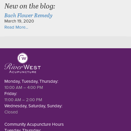
New on the blog:
Bach Flower Remedy
March 19, 2020
Read More...
Monday, Tuesday, Thursday:
10:00 AM – 4:00 PM
Friday:
11:00 AM – 2:00 PM
Wednesday, Saturday, Sunday:
Closed
Community Acupuncture Hours
Tuesday, Thursday: