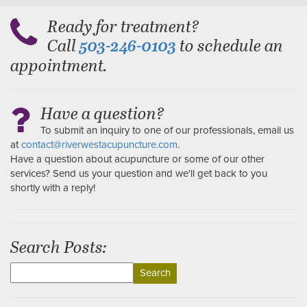
Ready for treatment?
Call
to schedule an
503-246-0103
appointment.
Have a question?
To submit an inquiry to one of our professionals, email us
at
contact@riverwestacupuncture.com
.
Have a question about acupuncture or some of our other
services? Send us your question and we'll get back to you
shortly with a reply!
Search Posts:
Search
for: