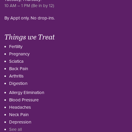
10 AM – 1 PM (Be in by 12)
By Appt only. No drop-ins.
Things we Treat
Fertility
Pregnancy
Sciatica
Back Pain
Arthritis
Digestion
Allergy Elimination
Blood Pressure
Headaches
Neck Pain
Depression
See all