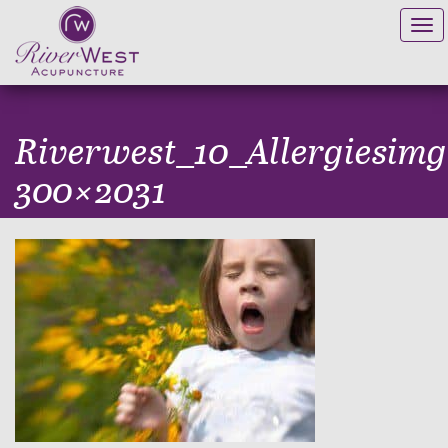
Tog
navi
Riverwest_10_Allergiesimg
300×2031