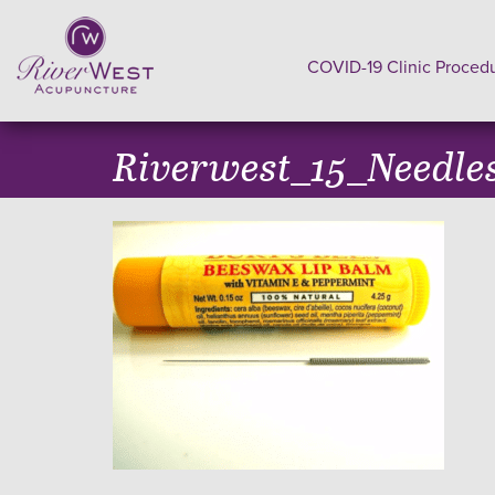
COVID-19 Clinic Proced
Riverwest_15_Needle