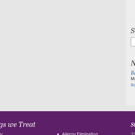
S
S
fo
N
B
M
Re
gs we Treat
S
ty
Allergy Elimination
33