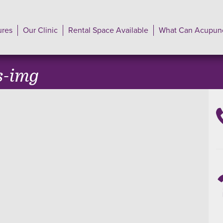
ures
Our Clinic
Rental Space Available
What Can Acupunc
s-img