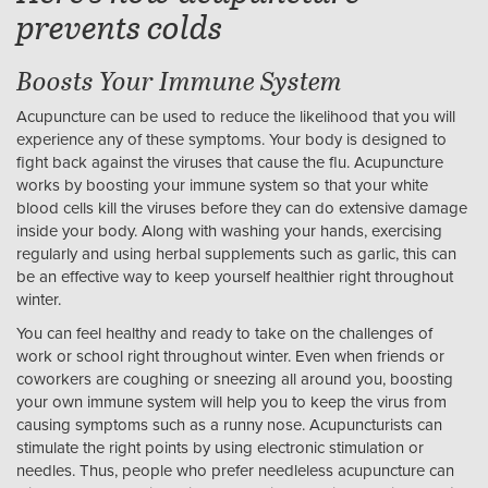
prevents colds
Boosts Your Immune System
Acupuncture can be used to reduce the likelihood that you will
experience any of these symptoms. Your body is designed to
fight back against the viruses that cause the flu. Acupuncture
works by boosting your immune system so that your white
blood cells kill the viruses before they can do extensive damage
inside your body. Along with washing your hands, exercising
regularly and using herbal supplements such as garlic, this can
be an effective way to keep yourself healthier right throughout
winter.
You can feel healthy and ready to take on the challenges of
work or school right throughout winter. Even when friends or
coworkers are coughing or sneezing all around you, boosting
your own immune system will help you to keep the virus from
causing symptoms such as a runny nose. Acupuncturists can
stimulate the right points by using electronic stimulation or
needles. Thus, people who prefer needleless acupuncture can