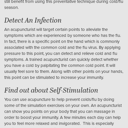
still benefit from using this preventative technique during cold/flu
season.
Detect An Infection
An acupuncturist will target certain points to alleviate the
symptoms which are experienced by someone who has the flu.
In fact, there is a specific point on the hand which is commonly
associated with the common cold and the flu virus. By applying
pressure to this point, you can detect and relieve cold and flu
symptoms. A trained acupuncturist can quickly detect whether
you have a cold by palpitating the common cold point. It will
usually feel sore to them. Along with other points on your hands,
this point can be stimulated to increase your immunity.
Find out about Self-Stimulation
You can use acupuncture to help prevent colds/flu by doing
some of the simulation exercises on your own. An acupuncturist
can show you points on your body that you can massage in
order to boost your immunity. A few minutes each day can help
you to feel more relaxed and invigorated. This is especially