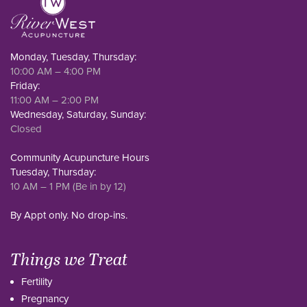
Monday, Tuesday, Thursday:
10:00 AM – 4:00 PM
Friday:
11:00 AM – 2:00 PM
Wednesday, Saturday, Sunday:
Closed
Community Acupuncture Hours
Tuesday, Thursday:
10 AM – 1 PM (Be in by 12)
By Appt only. No drop-ins.
Things we Treat
Fertility
Pregnancy