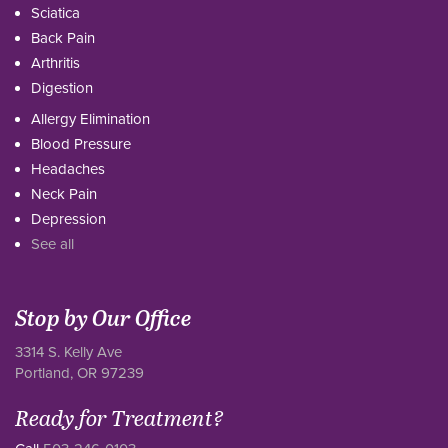
Sciatica
Back Pain
Arthritis
Digestion
Allergy Elimination
Blood Pressure
Headaches
Neck Pain
Depression
See all
Stop by Our Office
3314 S. Kelly Ave
Portland, OR 97239
Ready for Treatment?