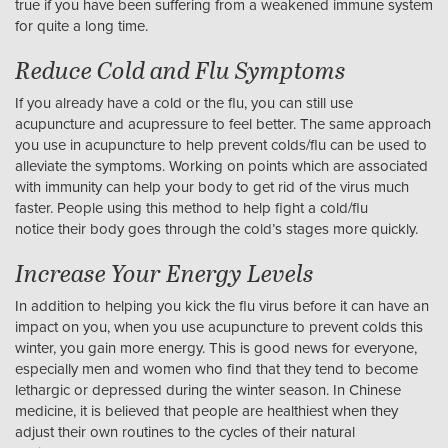
true if you have been suffering from a weakened immune system
for quite a long time.
Reduce Cold and Flu Symptoms
If you already have a cold or the flu, you can still use
acupuncture and acupressure to feel better. The same approach
you use in acupuncture to help prevent colds/flu can be used to
alleviate the symptoms. Working on points which are associated
with immunity can help your body to get rid of the virus much
faster. People using this method to help fight a cold/flu
notice their body goes through the cold’s stages more quickly.
Increase Your Energy Levels
In addition to helping you kick the flu virus before it can have an
impact on you, when you use acupuncture to prevent colds this
winter, you gain more energy. This is good news for everyone,
especially men and women who find that they tend to become
lethargic or depressed during the winter season. In Chinese
medicine, it is believed that people are healthiest when they
adjust their own routines to the cycles of their natural