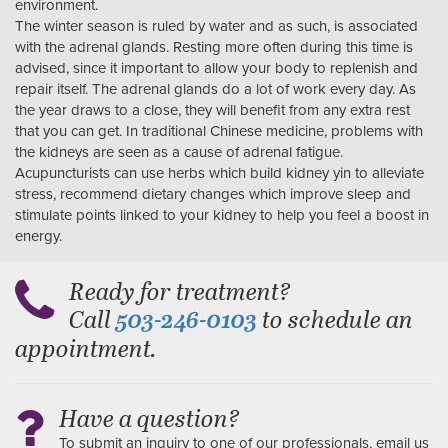
environment.
The winter season is ruled by water and as such, is associated
with the adrenal glands. Resting more often during this time is
advised, since it important to allow your body to replenish and
repair itself. The adrenal glands do a lot of work every day. As
the year draws to a close, they will benefit from any extra rest
that you can get. In traditional Chinese medicine, problems with
the kidneys are seen as a cause of adrenal fatigue.
Acupuncturists can use herbs which build kidney yin to alleviate
stress, recommend dietary changes which improve sleep and
stimulate points linked to your kidney to help you feel a boost in
energy.
Ready for treatment?
Call
to schedule an
503-246-0103
appointment.
Have a question?
To submit an inquiry to one of our professionals, email us