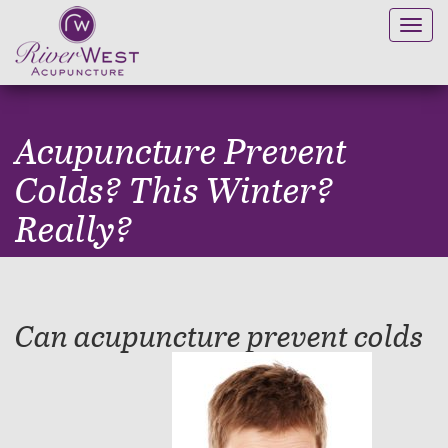
Toggl
navig
Acupuncture Prevent
Colds? This Winter?
Really?
Can acupuncture prevent colds