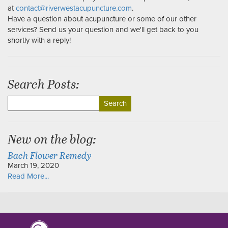
at
contact@riverwestacupuncture.com
.
Have a question about acupuncture or some of our other
services? Send us your question and we'll get back to you
shortly with a reply!
Search Posts:
Search
for:
New on the blog:
Bach Flower Remedy
March 19, 2020
Read More...