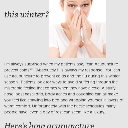
this winter?
I’m always surprised when my patients ask, “can Acupuncture
prevent colds?” “Absolutely !” is always my response. You can
use acupuncture to prevent colds and the flu during this winter
season. Patients look for ways to avoid suffering through the
miserable feeling that comes when they have a cold. A stuffy
nose, post nasal drip, body aches and coughing can all make
you feel like crawling into bed and wrapping yourself in layers of
warm comfort. Unfortunately, with the hectic schedules many
people have, even a day of rest can seem like a luxury.
Here’s how acupuncture