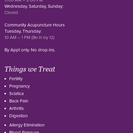
Wednesday, Saturday, Sunday:
Closed
Community Acupuncture Hours
Tuesday, Thursday:
10 AM – 1 PM (Be in by 12)
By Appt only. No drop-ins.
Things we Treat
Fertility
Pregnancy
Sciatica
Back Pain
Arthritis
Digestion
Allergy Elimination
Blood Pressure