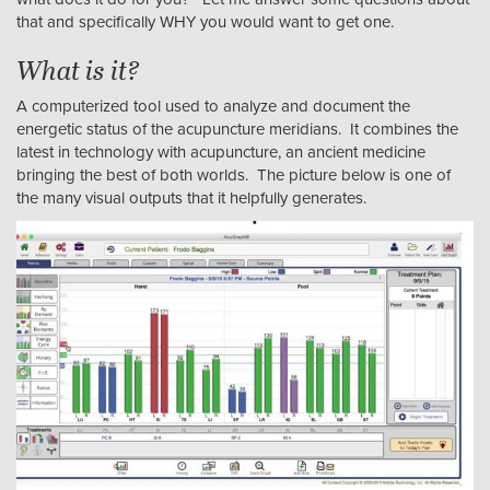
that and specifically WHY you would want to get one.
What is it?
A computerized tool used to analyze and document the
energetic status of the acupuncture meridians. It combines the
latest in technology with acupuncture, an ancient medicine
bringing the best of both worlds. The picture below is one of
the many visual outputs that it helpfully generates.