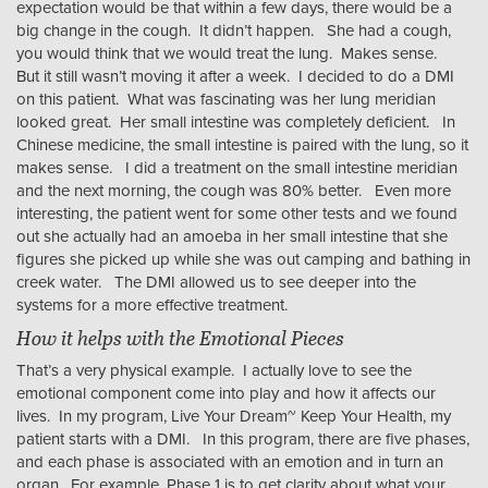
expectation would be that within a few days, there would be a
big change in the cough. It didn’t happen. She had a cough,
you would think that we would treat the lung. Makes sense.
But it still wasn’t moving it after a week. I decided to do a DMI
on this patient. What was fascinating was her lung meridian
looked great. Her small intestine was completely deficient. In
Chinese medicine, the small intestine is paired with the lung, so it
makes sense. I did a treatment on the small intestine meridian
and the next morning, the cough was 80% better. Even more
interesting, the patient went for some other tests and we found
out she actually had an amoeba in her small intestine that she
figures she picked up while she was out camping and bathing in
creek water. The DMI allowed us to see deeper into the
systems for a more effective treatment.
How it helps with the Emotional Pieces
That’s a very physical example. I actually love to see the
emotional component come into play and how it affects our
lives. In my program, Live Your Dream~ Keep Your Health, my
patient starts with a DMI. In this program, there are five phases,
and each phase is associated with an emotion and in turn an
organ. For example, Phase 1 is to get clarity about what your