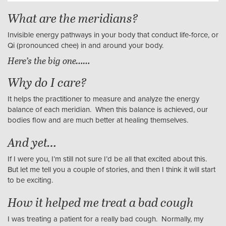
What are the meridians?
Invisible energy pathways in your body that conduct life-force, or
Qi (pronounced chee) in and around your body.
Here’s the big one……
Why do I care?
It helps the practitioner to measure and analyze the energy
balance of each meridian. When this balance is achieved, our
bodies flow and are much better at healing themselves.
And yet…
If I were you, I’m still not sure I’d be all that excited about this.
But let me tell you a couple of stories, and then I think it will start
to be exciting.
How it helped me treat a bad cough
I was treating a patient for a really bad cough. Normally, my