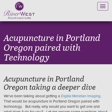
Toggl
navig
Acupuncture in Portland
Oregon paired with
Technology
Acupuncture in Portland
Oregon taking a deeper dive
We’ve been talking about getting a
Digital Meridian Imaging
.
That would be acupuncture in Portland Oregon paired with
technology. But really, why would you want to get one and
what does it do for you? Let me answer some questions about