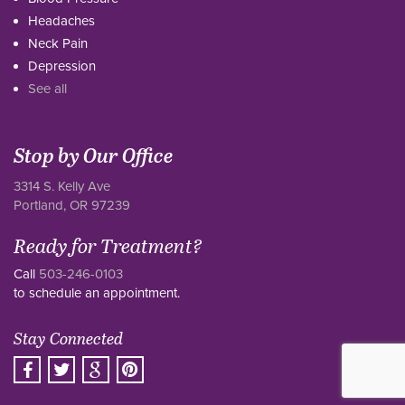
Headaches
Neck Pain
Depression
See all
Stop by Our Office
3314 S. Kelly Ave
Portland, OR 97239
Ready for Treatment?
Call
503-246-0103
to schedule an appointment.
Stay Connected