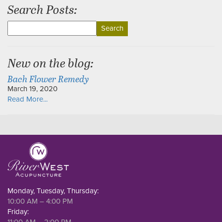
Search Posts:
Search
for:
New on the blog:
Bach Flower Remedy
March 19, 2020
Read More...
Monday, Tuesday, Thursday:
10:00 AM – 4:00 PM
Friday:
11:00 AM – 2:00 PM