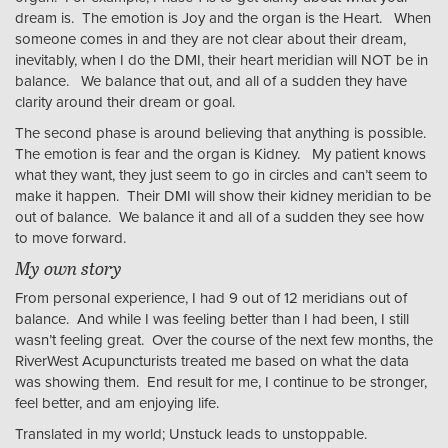
dream is. The emotion is Joy and the organ is the Heart. When
someone comes in and they are not clear about their dream,
inevitably, when I do the DMI, their heart meridian will NOT be in
balance. We balance that out, and all of a sudden they have
clarity around their dream or goal.
The second phase is around believing that anything is possible.
The emotion is fear and the organ is Kidney. My patient knows
what they want, they just seem to go in circles and can’t seem to
make it happen. Their DMI will show their kidney meridian to be
out of balance. We balance it and all of a sudden they see how
to move forward.
My own story
From personal experience, I had 9 out of 12 meridians out of
balance. And while I was feeling better than I had been, I still
wasn’t feeling great. Over the course of the next few months, the
RiverWest Acupuncturists treated me based on what the data
was showing them. End result for me, I continue to be stronger,
feel better, and am enjoying life.
Translated in my world; Unstuck leads to unstoppable.