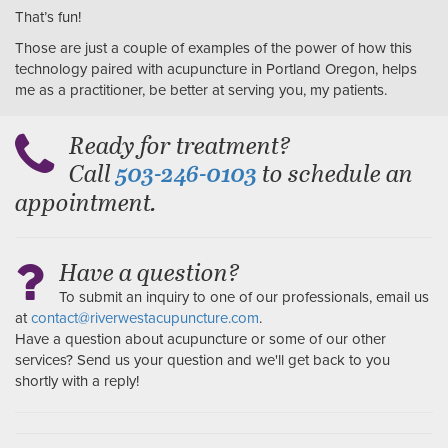
That’s fun!
Those are just a couple of examples of the power of how this
technology paired with acupuncture in Portland Oregon, helps
me as a practitioner, be better at serving you, my patients.
Ready for treatment?
Call
to schedule an
503-246-0103
appointment.
Have a question?
To submit an inquiry to one of our professionals, email us
at
contact@riverwestacupuncture.com
.
Have a question about acupuncture or some of our other
services? Send us your question and we'll get back to you
shortly with a reply!