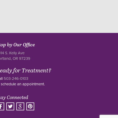
top by Our Office
14 S. Kelly Ave
ortland, OR 97239
eady for Treatment?
ll
503-246-0103
 schedule an appointment.
tay Connected