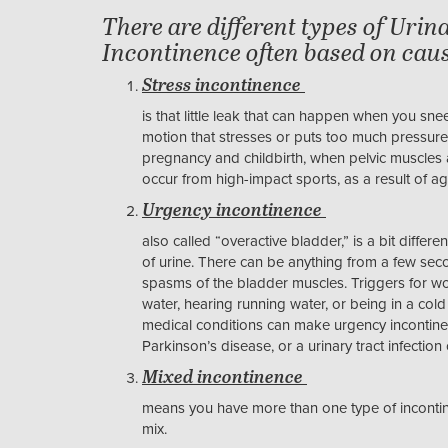
There are different types of Urin
Incontinence often based on caus
Stress incontinence
is that little leak that can happen when you sn
motion that stresses or puts too much pressur
pregnancy and childbirth, when pelvic muscles 
occur from high-impact sports, as a result of a
Urgency incontinence
also called “overactive bladder,” is a bit differe
of urine. There can be anything from a few seco
spasms of the bladder muscles. Triggers for wo
water, hearing running water, or being in a cold
medical conditions can make urgency incontinen
Parkinson’s disease, or a urinary tract infectio
Mixed incontinence
means you have more than one type of incontine
mix.