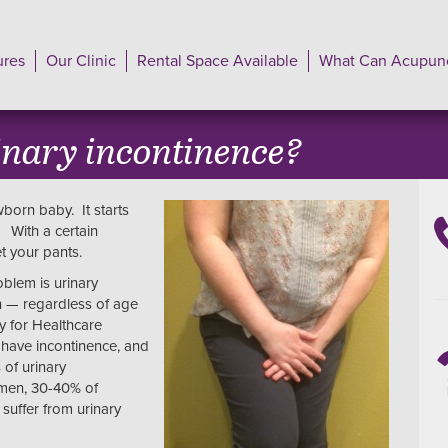
ures
Our Clinic
Rental Space Available
What Can Acupunc
inary incontinence?
born baby. It starts
? With a certain
et your pants.
oblem is urinary
n — regardless of age
y for Healthcare
 have incontinence, and
 of urinary
omen, 30-40% of
uffer from urinary