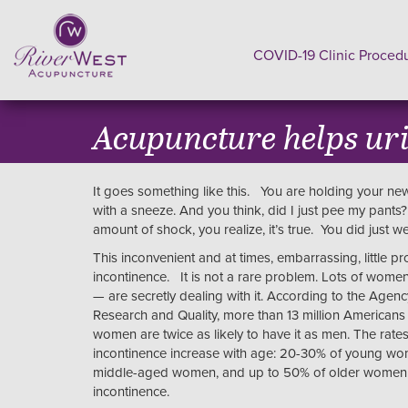
COVID-19 Clinic Proced
Acupuncture helps ur
It goes something like this. You are holding your new
with a sneeze. And you think, did I just pee my pants
amount of shock, you realize, it’s true. You did just w
This inconvenient and at times, embarrassing, little pr
incontinence. It is not a rare problem. Lots of wome
— are secretly dealing with it. According to the Agenc
Research and Quality, more than 13 million Americans
women are twice as likely to have it as men. The rates
incontinence increase with age: 20-30% of young w
middle-aged women, and up to 50% of older women s
incontinence.