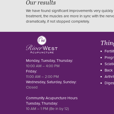
Our results
We have found significant improvements very quickly 
treatment, the muscles are more in sync with the ner
dramatically, if not stopped completely.
Thin
Fertili
Preg
Monday, Tuesday, Thursday:
Sciati
10:00 AM – 4:00 PM
Back 
Friday:
11:00 AM – 2:00 PM
Arthri
Wednesday, Saturday, Sunday:
Diges
Closed
Community Acupuncture Hours
Tuesday, Thursday:
10 AM – 1 PM (Be in by 12)