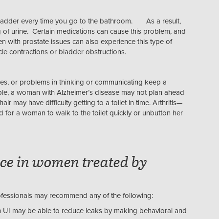
bladder every time you go to the bathroom. As a result,
g of urine. Certain medications can cause this problem, and
with prostate issues can also experience this type of
cle contractions or bladder obstructions.
cles, or problems in thinking or communicating keep a
mple, a woman with Alzheimer’s disease may not plan ahead
air may have difficulty getting to a toilet in time. Arthritis—
d for a woman to walk to the toilet quickly or unbutton her
ce in women treated by
ofessionals may recommend any of the following:
UI may be able to reduce leaks by making behavioral and