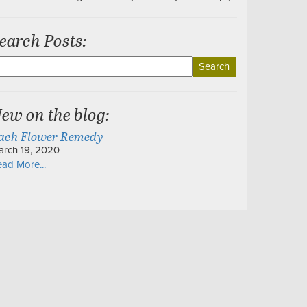
earch Posts:
earch
r:
ew on the blog:
ach Flower Remedy
arch 19, 2020
ad More...