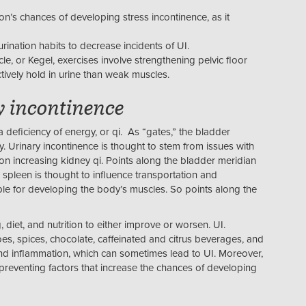
’s chances of developing stress incontinence, as it
rination habits to decrease incidents of UI.
le, or Kegel, exercises involve strengthening pelvic floor
tively hold in urine than weak muscles.
y incontinence
 deficiency of energy, or qi. As “gates,” the bladder
y. Urinary incontinence is thought to stem from issues with
n increasing kidney qi. Points along the bladder meridian
 spleen is thought to influence transportation and
ble for developing the body’s muscles. So points along the
, diet, and nutrition to either improve or worsen. UI.
es, spices, chocolate, caffeinated and citrus beverages, and
and inflammation, which can sometimes lead to UI. Moreover,
o preventing factors that increase the chances of developing