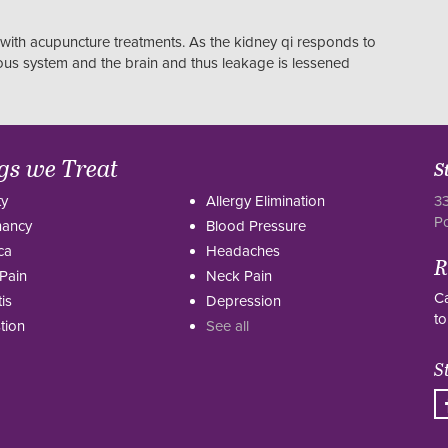
with acupuncture treatments. As the kidney qi responds to
vous system and the brain and thus leakage is lessened
gs we Treat
S
ty
Allergy Elimination
33
P
nancy
Blood Pressure
ca
Headaches
R
Pain
Neck Pain
Ca
tis
Depression
to
tion
See all
S