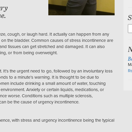
ary
e.
S
S
fo
eeze, cough, or laugh hard. It actually can happen from any
e on the bladder. Common causes of stress incontinence are
N
and tissues can get stretched and damaged. It can also
ging, or from being overweight.
B
M
Re
nt. It’s the urgent need to go, followed by an involuntary loss
nds to a minute’s warning. It is thought to be due to
men include drinking a small amount of water, touching
 environment. Anxiety or certain liquids, medications, or
ce worse. Conditions such as multiple sclerosis,
n can be the cause of urgency incontinence.
nce, with stress and urgency incontinence being the typical