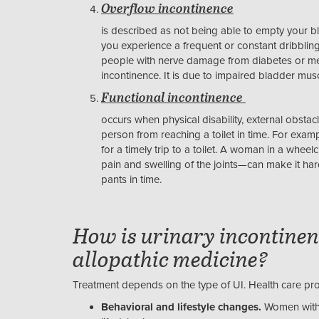
Overflow incontinence
is described as not being able to empty your 
you experience a frequent or constant dribblin
people with nerve damage from diabetes or men 
incontinence. It is due to impaired bladder mus
Functional incontinence
occurs when physical disability, external obsta
person from reaching a toilet in time. For exa
for a timely trip to a toilet. A woman in a wheelch
pain and swelling of the joints—can make it har
pants in time.
How is urinary incontinen
allopathic medicine?
Treatment depends on the type of UI. Health care pr
Behavioral and lifestyle changes.
Women with 