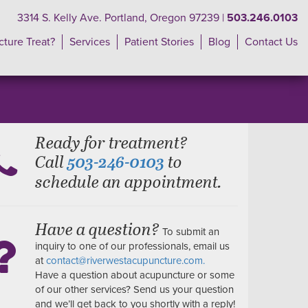
3314 S. Kelly Ave. Portland, Oregon 97239 |
503.246.0103
ture Treat?
Services
Patient Stories
Blog
Contact Us
Ready for treatment?
Call
to
503-246-0103
schedule an appointment.
Have a question?
To submit an
inquiry to one of our professionals, email us
at
contact@riverwestacupuncture.com.
Have a question about acupuncture or some
of our other services? Send us your question
and we’ll get back to you shortly with a reply!