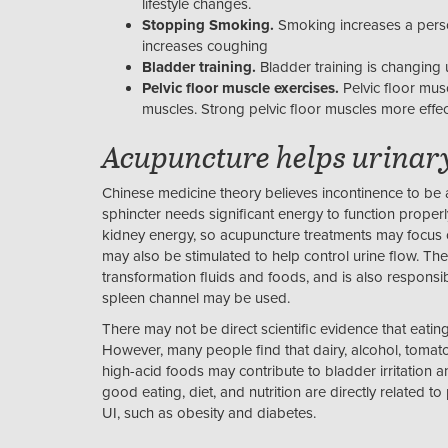
lifestyle changes.
Stopping Smoking.
Smoking increases a person
increases coughing
Bladder training.
Bladder training is changing u
Pelvic floor muscle exercises.
Pelvic floor musc
muscles. Strong pelvic floor muscles more effec
Acupuncture helps urinar
Chinese medicine theory believes incontinence to be a
sphincter needs significant energy to function properl
kidney energy, so acupuncture treatments may focus o
may also be stimulated to help control urine flow. The
transformation fluids and foods, and is also responsi
spleen channel may be used.
There may not be direct scientific evidence that eating
However, many people find that dairy, alcohol, tomato
high-acid foods may contribute to bladder irritation 
good eating, diet, and nutrition are directly related t
UI, such as obesity and diabetes.