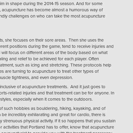
him in shape during the 2014-15 season. And for some
als, acupuncture has become almost a humorous way of
endly challenges on who can take the most acupuncture
ts, she focuses on their sore areas. Then she uses the
rent positions during the game, tend to receive injuries and
pi will focus on different areas of the body based on what
aling and relief to be achieved for each player. Often
eatment, such as icing and stretching. These protocols help
s are turning to acupuncture to treat other types of
uscle tightness, and even depression.
clusive of acupuncture treatments. And it just goes to
rts-related injuries and that treatment can be for anyone. In
estyles, especially when it comes to the outdoors.
s of such hobbies as bouldering, hiking, kayaking, and of
e incredibly exhilarating and great for cardio, there is
 strenuous physical activity. If it so happens that you sustain
 activities that Portland has to offer, know that acupuncture