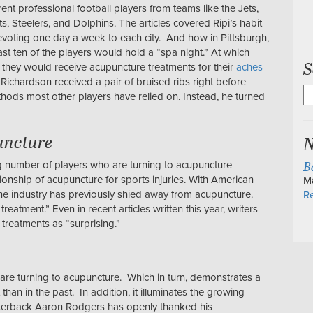
rent professional football players from teams like the Jets,
ts, Steelers, and Dolphins. The articles covered Ripi’s habit
evoting one day a week to each city. And how in Pittsburgh,
east ten of the players would hold a “spa night.” At which
S
, they would receive acupuncture treatments for their
aches
Richardson received a pair of bruised ribs right before
S
ethods most other players have relied on. Instead, he turned
fo
uncture
N
B
g number of players who are turning to acupuncture
ionship of acupuncture for sports injuries. With American
M
the industry has previously shied away from acupuncture.
Re
reatment.” Even in recent articles written this year, writers
 treatments as “surprising.”
at are turning to acupuncture. Which in turn, demonstrates a
han in the past. In addition, it illuminates the growing
arterback Aaron Rodgers has openly thanked his