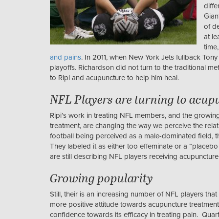
diffe
Gian
of d
at l
time
and pains
. In 2011, when New York Jets fullback Tony 
playoffs. Richardson did not turn to the traditional m
to Ripi and acupuncture to help him heal.
NFL Players are turning to acup
Ripi’s work in treating NFL members, and the growin
treatment, are changing the way we perceive the relat
football being perceived as a male-dominated field, 
They labeled it as either too effeminate or a “placebo t
are still describing NFL players receiving acupuncture
Growing popularity
Still, their is an increasing number of NFL players th
more positive attitude towards acupuncture treatment t
confidence towards its efficacy in treating pain. Qu