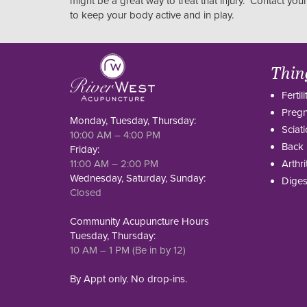
might be a great way to treat that injury. Contact you
to keep your body active and in play.
Thin
Fertili
Preg
Monday, Tuesday, Thursday:
Sciati
10:00 AM – 4:00 PM
Back 
Friday:
11:00 AM – 2:00 PM
Arthri
Wednesday, Saturday, Sunday:
Diges
Closed
Community Acupuncture Hours
Tuesday, Thursday:
10 AM – 1 PM (Be in by 12)
By Appt only. No drop-ins.