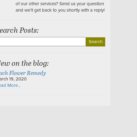
of our other services? Send us your question
and we’ll get back to you shortly with a reply!
earch Posts:
earch
r:
ew on the blog:
ach Flower Remedy
arch 19, 2020
ad More...