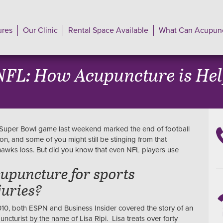
ures
Our Clinic
Rental Space Available
What Can Acupunc
FL: How Acupuncture is Help
Super Bowl game last weekend marked the end of football
on, and some of you might still be stinging from that
awks loss. But did you know that even NFL players use
upuncture for sports
juries?
010, both ESPN and Business Insider covered the story of an
uncturist by the name of Lisa Ripi. Lisa treats over forty