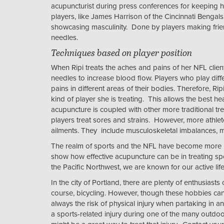
acupuncturist during press conferences for keeping 
players, like James Harrison of the Cincinnati Beng
showcasing masculinity. Done by players making fri
needles.
Techniques based on player position
When Ripi treats the aches and pains of her NFL clien
needles to increase blood flow. Players who play diffe
pains in different areas of their bodies. Therefore, Ri
kind of player she is treating. This allows the best he
acupuncture is coupled with other more traditional tr
players treat sores and strains. However, more athlete
ailments. They include musculoskeletal imbalances, m
The realm of sports and the NFL have become more in
show how effective acupuncture can be in treating spo
the Pacific Northwest, we are known for our active lif
In the city of Portland, there are plenty of enthusiast
course, bicycling. However, though these hobbies can b
always the risk of physical injury when partaking in any
a sports-related injury during one of the many outdoor