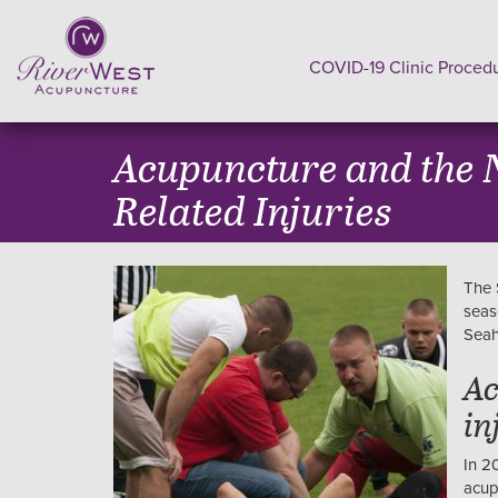
COVID-19 Clinic Proced
Acupuncture and the N
Related Injuries
The 
seas
Seah
Ac
in
In 2
acup