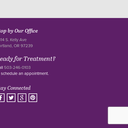
top by Our Office
14 S. Kelly Ave
ortland, OR 97239
eady for Treatment?
ll
503-246-0103
 schedule an appointment.
tay Connected