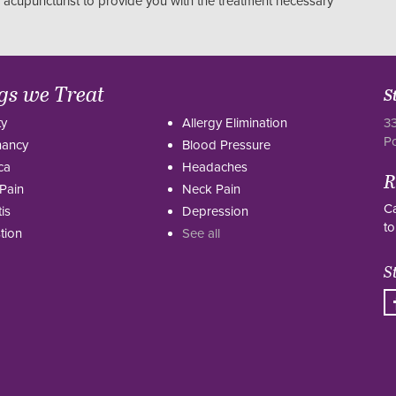
r acupuncturist to provide you with the treatment necessary
gs we Treat
S
ty
Allergy Elimination
33
P
nancy
Blood Pressure
ca
Headaches
R
Pain
Neck Pain
Ca
tis
Depression
to
tion
See all
S