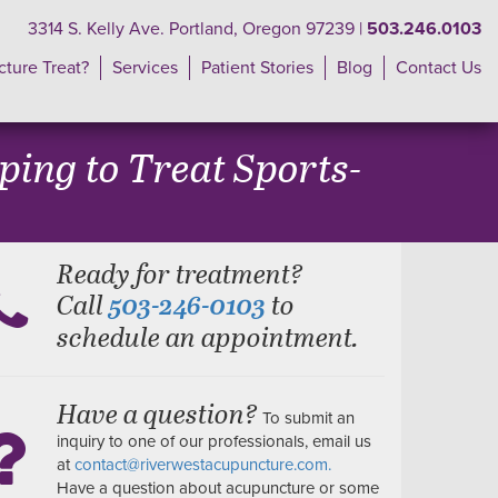
3314 S. Kelly Ave. Portland, Oregon 97239 |
503.246.0103
ture Treat?
Services
Patient Stories
Blog
Contact Us
ing to Treat Sports-
Ready for treatment?
Call
to
503-246-0103
schedule an appointment.
Have a question?
To submit an
inquiry to one of our professionals, email us
at
contact@riverwestacupuncture.com.
Have a question about acupuncture or some