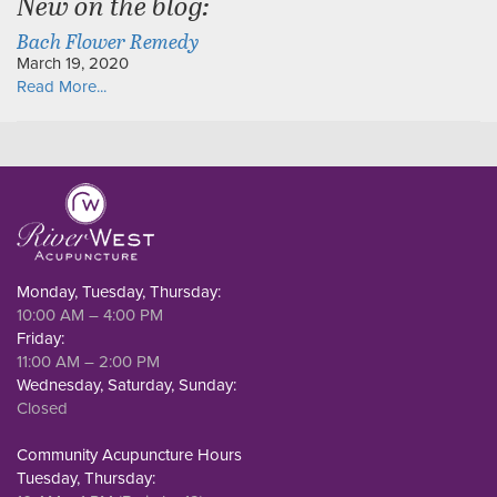
New on the blog:
Bach Flower Remedy
March 19, 2020
Read More...
Monday, Tuesday, Thursday:
10:00 AM – 4:00 PM
Friday:
11:00 AM – 2:00 PM
Wednesday, Saturday, Sunday:
Closed
Community Acupuncture Hours
Tuesday, Thursday: