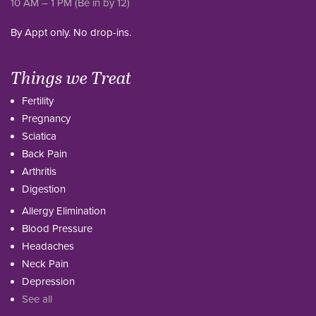
10 AM – 1 PM (Be in by 12)
By Appt only. No drop-ins.
Things we Treat
Fertility
Pregnancy
Sciatica
Back Pain
Arthritis
Digestion
Allergy Elimination
Blood Pressure
Headaches
Neck Pain
Depression
See all