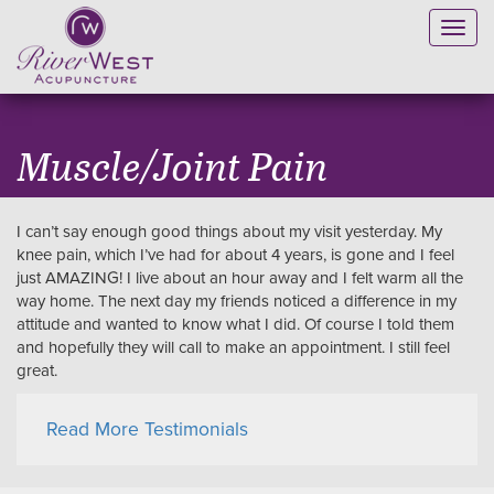
Toggl
navig
Muscle/Joint Pain
I can’t say enough good things about my visit yesterday. My
knee pain, which I’ve had for about 4 years, is gone and I feel
just AMAZING! I live about an hour away and I felt warm all the
way home. The next day my friends noticed a difference in my
attitude and wanted to know what I did. Of course I told them
and hopefully they will call to make an appointment. I still feel
great.
Read More Testimonials