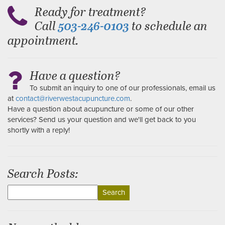
Ready for treatment?
Call
to schedule an
503-246-0103
appointment.
Have a question?
To submit an inquiry to one of our professionals, email us
at
contact@riverwestacupuncture.com
.
Have a question about acupuncture or some of our other
services? Send us your question and we'll get back to you
shortly with a reply!
Search Posts:
Search
for: