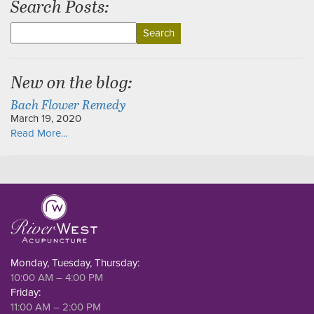
Search Posts:
Search
for:
New on the blog:
Bach Flower Remedy
March 19, 2020
Read More...
Monday, Tuesday, Thursday:
10:00 AM – 4:00 PM
Friday:
11:00 AM – 2:00 PM