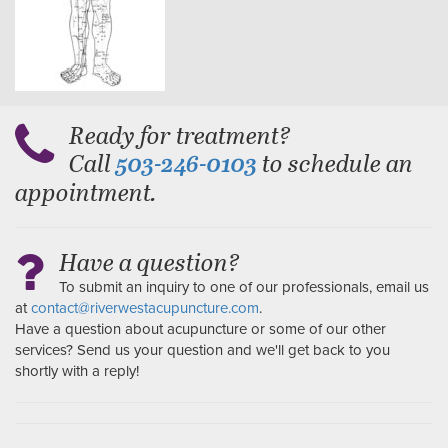
Ready for treatment?
Call
to schedule an
503-246-0103
appointment.
Have a question?
To submit an inquiry to one of our professionals, email us
at
contact@riverwestacupuncture.com
.
Have a question about acupuncture or some of our other
services? Send us your question and we'll get back to you
shortly with a reply!