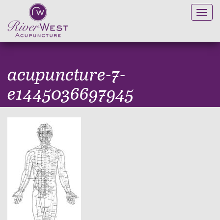
Toggl
navig
acupuncture-7-
e1445036697945