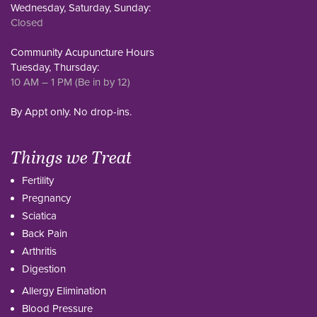
Wednesday, Saturday, Sunday:
Closed
Community Acupuncture Hours
Tuesday, Thursday:
10 AM – 1 PM (Be in by 12)
By Appt only. No drop-ins.
Things we Treat
Fertility
Pregnancy
Sciatica
Back Pain
Arthritis
Digestion
Allergy Elimination
Blood Pressure