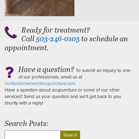
Ready for treatment?
Call
to schedule an
503-246-0103
appointment.
Have a question?
To submit an inquiry to one
of our professionals, email us at
contact@riverwestacupuncture.com.
Have a question about acupuncture or some of our other
services? Send us your question and we’ll get back to you
shortly with a reply!
Search Posts:
Search