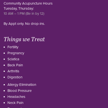
Community Acupuncture Hours
Tuesday, Thursday:
10 AM – 1 PM (Be in by 12)
By Appt only. No drop-ins.
Things we Treat
Fertility
Pregnancy
Sciatica
Back Pain
Arthritis
Digestion
Allergy Elimination
Blood Pressure
Headaches
Neck Pain