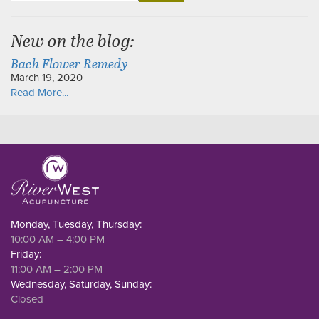
for:
New on the blog:
Bach Flower Remedy
March 19, 2020
Read More...
Monday, Tuesday, Thursday:
10:00 AM – 4:00 PM
Friday:
11:00 AM – 2:00 PM
Wednesday, Saturday, Sunday:
Closed