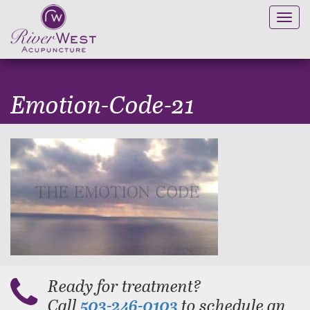
Toggl
navig
Emotion-Code-21
Ready for treatment?
Call
to schedule an
503-246-0103