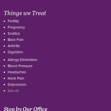
Things we Treat
Fertility
Pregnancy
Sciatica
Back Pain
Arthritis
Digestion
Allergy Elimination
Blood Pressure
Headaches
Neck Pain
Depression
See all
Stop by Our Office