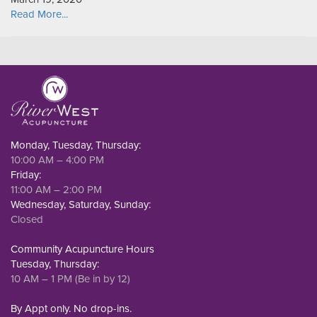
Read More...
Monday, Tuesday, Thursday:
10:00 AM – 4:00 PM
Friday:
11:00 AM – 2:00 PM
Wednesday, Saturday, Sunday:
Closed
Community Acupuncture Hours
Tuesday, Thursday:
10 AM – 1 PM (Be in by 12)
By Appt only. No drop-ins.