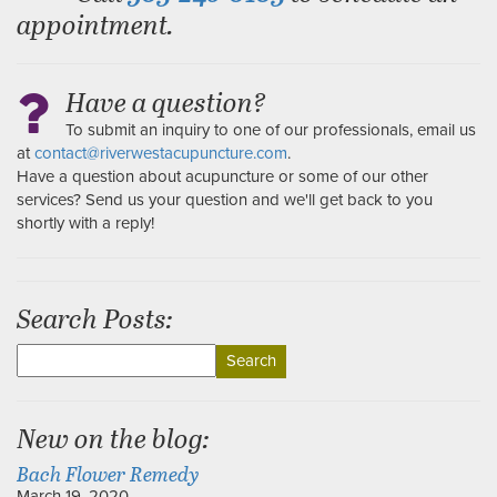
appointment.
Have a question?
To submit an inquiry to one of our professionals, email us
at
contact@riverwestacupuncture.com
.
Have a question about acupuncture or some of our other
services? Send us your question and we'll get back to you
shortly with a reply!
Search Posts:
Search
for:
New on the blog:
Bach Flower Remedy
March 19, 2020